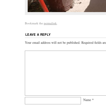
Bookmark the
permalink
.
LEAVE A REPLY
Your email address will not be published.
Required fields a
Name
*