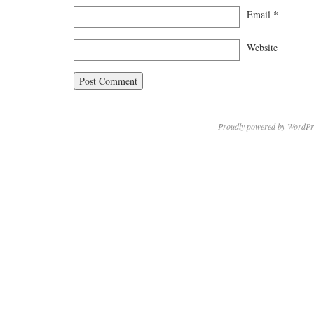
Email
*
Website
Proudly powered by WordPr