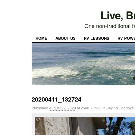
Live, 
One non-traditional fa
HOME
ABOUT US
RV LESSONS
RV POW
20200411_132724
Published
August 22, 2020
at
2560 × 1920
in
Saying Goodbye 