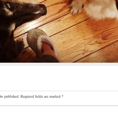
be published.
Required fields are marked
*