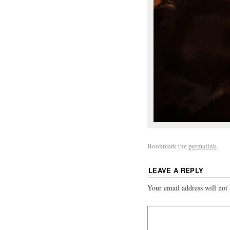
Bookmark the
permalink
.
LEAVE A REPLY
Your email address will not 