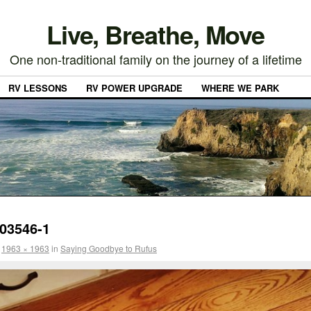
Live, Breathe, Move
One non-traditional family on the journey of a lifetime
RV LESSONS
RV POWER UPGRADE
WHERE WE PARK
03546-1
t
1963 × 1963
in
Saying Goodbye to Rufus