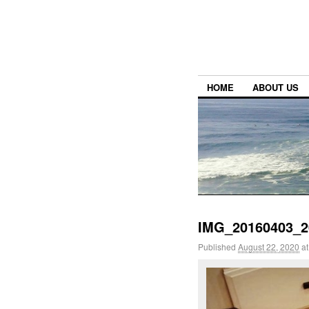
HOME
ABOUT US
IMG_20160403_2
Published
August 22, 2020
a