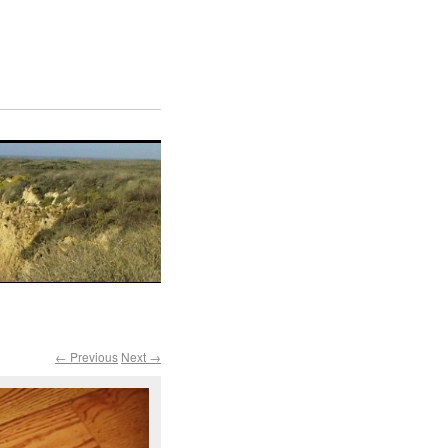
← Previous
Next →