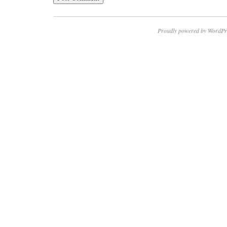
Proudly powered by WordPr