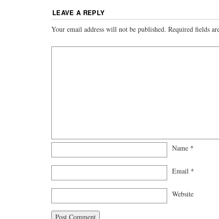
LEAVE A REPLY
Your email address will not be published.
Required fields a
Name
*
Email
*
Website