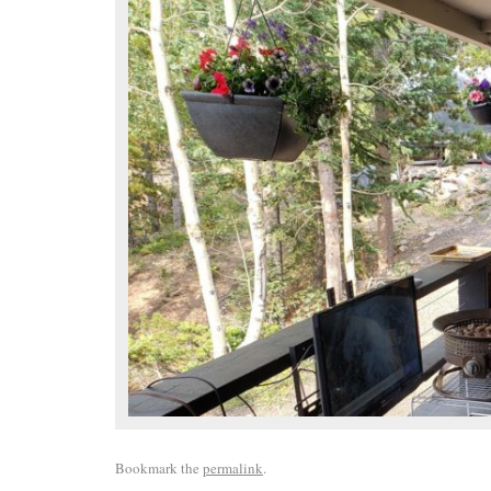
Bookmark the
permalink
.