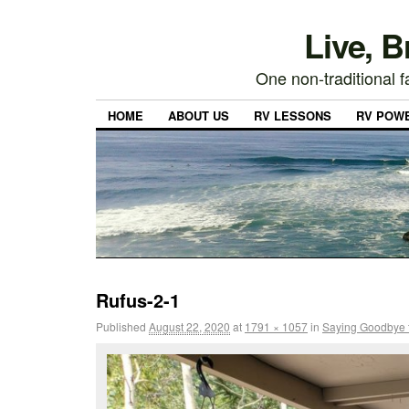
Live, 
One non-traditional fa
HOME
ABOUT US
RV LESSONS
RV POW
Rufus-2-1
Published
August 22, 2020
at
1791 × 1057
in
Saying Goodbye 