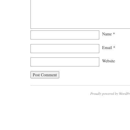
Name
*
Email
*
Website
Proudly powered by WordPr