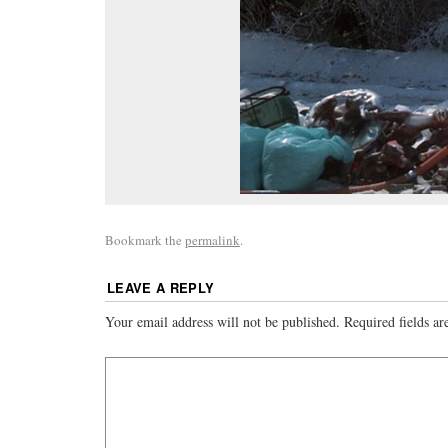
Bookmark the
permalink
.
LEAVE A REPLY
Your email address will not be published.
Required fields a