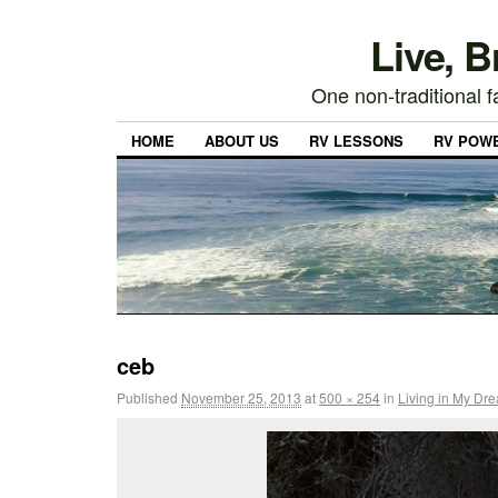
Live, 
One non-traditional fa
HOME
ABOUT US
RV LESSONS
RV POW
ceb
Published
November 25, 2013
at
500 × 254
in
Living in My Dr