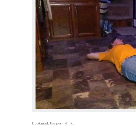
Bookmark the
permalink
.