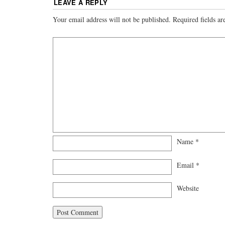
LEAVE A REPLY
Your email address will not be published.
Required fields a
Name
*
Email
*
Website