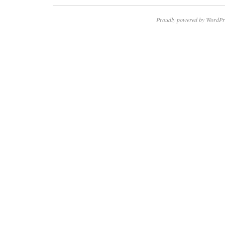
Proudly powered by WordPr