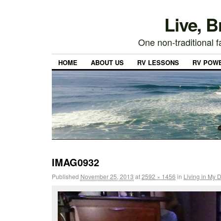
Live, 
One non-traditional fa
HOME
ABOUT US
RV LESSONS
RV POW
IMAG0932
Published
November 25, 2013
at
2592 × 1456
in
Living in My 