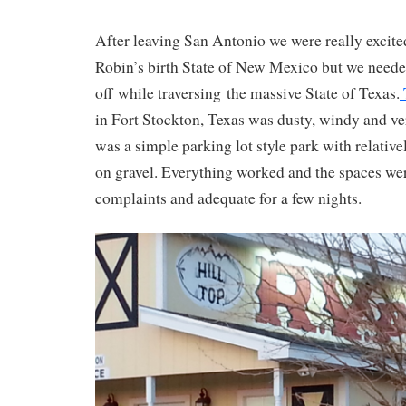
After leaving San Antonio we were really excited
Robin’s birth State of New Mexico but we neede
off while traversing the massive State of Texas.
in Fort Stockton, Texas was dusty, windy and ve
was a simple parking lot style park with relative
on gravel. Everything worked and the spaces wer
complaints and adequate for a few nights.