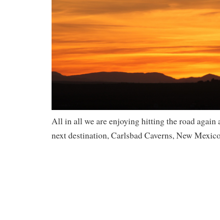
All in all we are enjoying hitting the road again
next destination, Carlsbad Caverns, New Mexico