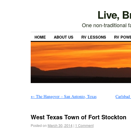
Live, 
One non-traditional fa
HOME
ABOUT US
RV LESSONS
RV POW
←
The Hangover – San Antonio, Texas
Carlsbad
West Texas Town of Fort Stockton
Posted on
March 30, 2014
|
1 Comment