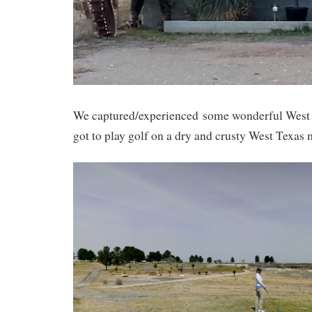
We captured/experienced some wonderful West 
got to play golf on a dry and crusty West Texas 