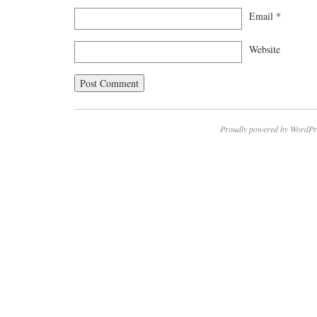
Email
*
Website
Proudly powered by WordPr