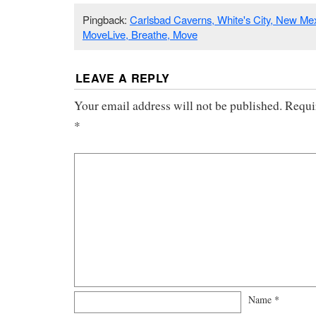
Pingback:
Carlsbad Caverns, White's City, New Mexi
MoveLive, Breathe, Move
LEAVE A REPLY
Your email address will not be published.
Requi
*
Name
*