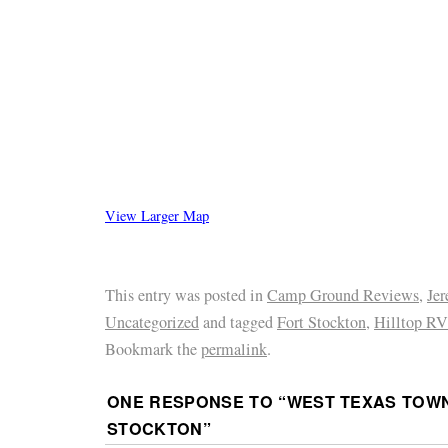
View Larger Map
This entry was posted in
Camp Ground Reviews
,
Je
Uncategorized
and tagged
Fort Stockton
,
Hilltop RV
Bookmark the
permalink
.
ONE RESPONSE TO “
WEST TEXAS TOWN
STOCKTON
”