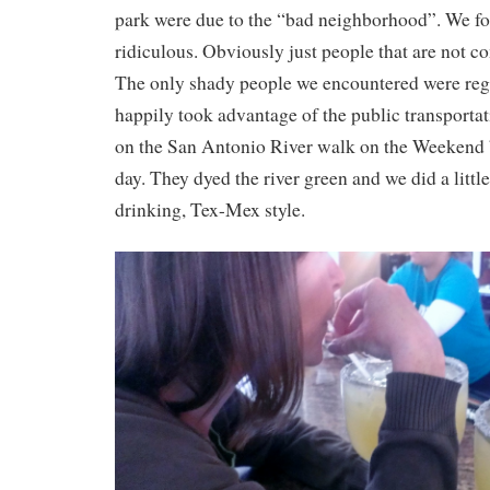
park were due to the “bad neighborhood”. We fo
ridiculous. Obviously just people that are not co
The only shady people we encountered were reg
happily took advantage of the public transportat
on the San Antonio River walk on the Weekend b
day. They dyed the river green and we did a little
drinking, Tex-Mex style.