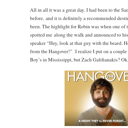
All in all it was a great day. I had been to the 
before, and it is definitely a recommended destin
been. The highlight for Robin was when one of t
spotted me along the walk and announced to his
speaker “Hey, look at that guy with the beard. H
from the Hangover!” I realize I put on a couple
Boy’s in Mississippi, but Zach Galifianakis? Ok,