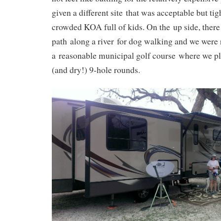
given a different site that was acceptable but tig
crowded KOA full of kids. On the up side, ther
path along a river for dog walking and we were r
a reasonable municipal golf course where we pl
(and dry!) 9-hole rounds.