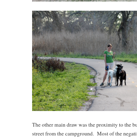
The other main draw was the proximity to the bus
street from the campground. Most of the negativ