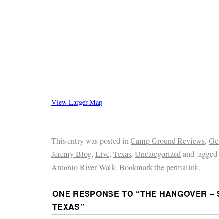
View Larger Map
This entry was posted in
Camp Ground Reviews
,
Ge
Jeremy Blog
,
Live
,
Texas
,
Uncategorized
and tagged
Antonio River Walk
. Bookmark the
permalink
.
ONE RESPONSE TO “
THE HANGOVER – 
TEXAS
”