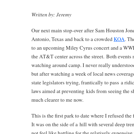
Written by: Jeremy
Our next main stop-over after Sam Houston Jon
Antonio, Texas and back to a crowded
KOA
. Th
to an upcoming Miley Cyrus concert and a WWE 
the AT&T center across the street. Both events 
watching around camp. I never really understoo
but after watching a week of local news coverag
state legislators trying, frantically to pass a r
laws aimed at preventing kids from seeing the sh
much clearer to me now.
This is the first park to date where I refused the f
It was on the side of a hill with several deep tren
not feel like battling for the relatively expensiv