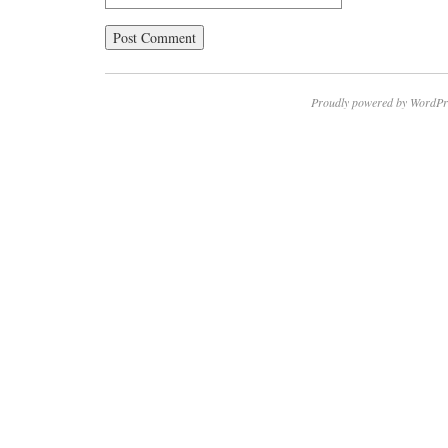
Proudly powered by WordPr