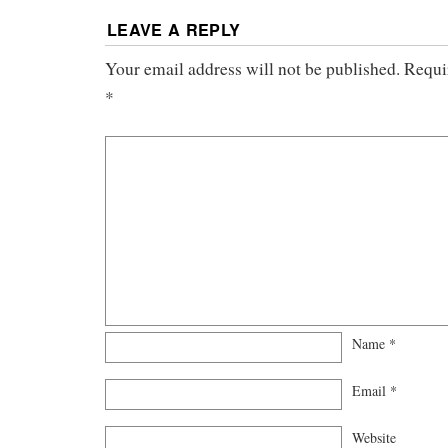
LEAVE A REPLY
Your email address will not be published.
Requi
*
Name
*
Email
*
Website