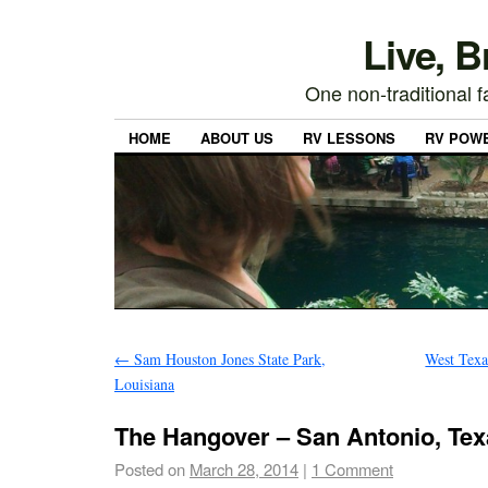
Live, 
One non-traditional fa
HOME
ABOUT US
RV LESSONS
RV POW
←
Sam Houston Jones State Park,
West Texa
Louisiana
The Hangover – San Antonio, Tex
Posted on
March 28, 2014
|
1 Comment