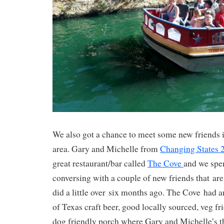
We also got a chance to meet some new friends 
area. Gary and Michelle from
Changing States
great restaurant/bar called
The Cove
and we spe
conversing with a couple of new friends that ar
did a little over six months ago. The Cove had a
of Texas craft beer, good locally sourced, veg fr
dog friendly porch where Gary and Michelle’s th