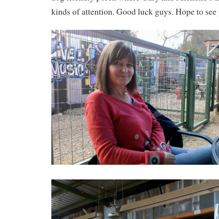
kinds of attention. Good luck guys. Hope to see