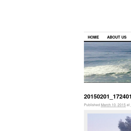
HOME
ABOUT US
20150201_17240
Published
March 10, 2015
at