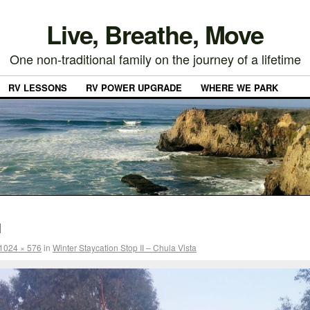
Live, Breathe, Move
One non-traditional family on the journey of a lifetime
RV LESSONS
RV POWER UPGRADE
WHERE WE PARK
1
1024 × 576
in
Winter Staycation Stop II – Chula Vista