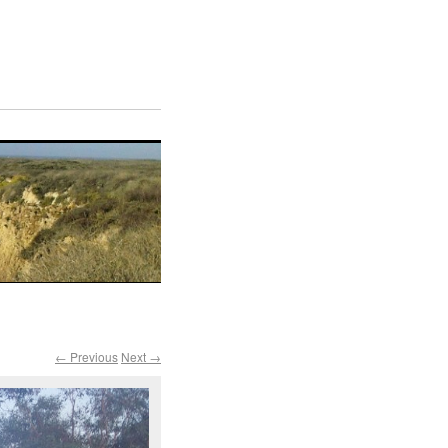
← Previous
Next →