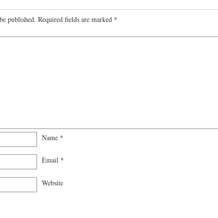
be published.
Required fields are marked
*
Name
*
Email
*
Website