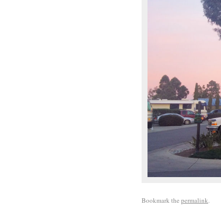
Bookmark the
permalink
.