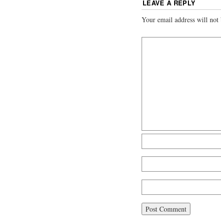
LEAVE A REPLY
Your email address will not 