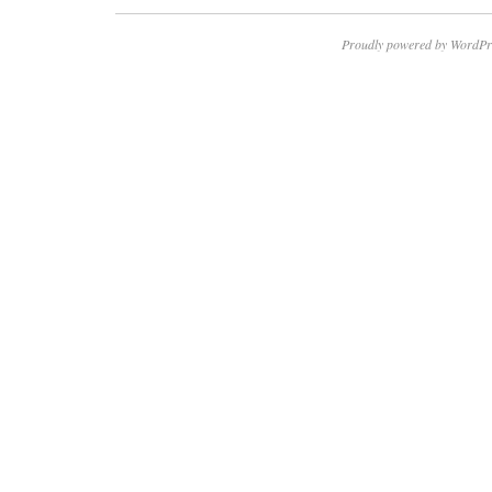
Proudly powered by WordPr