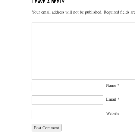
LEAVE A REPLY
Your email address will not be published.
Required fields a
Name
*
Email
*
Website