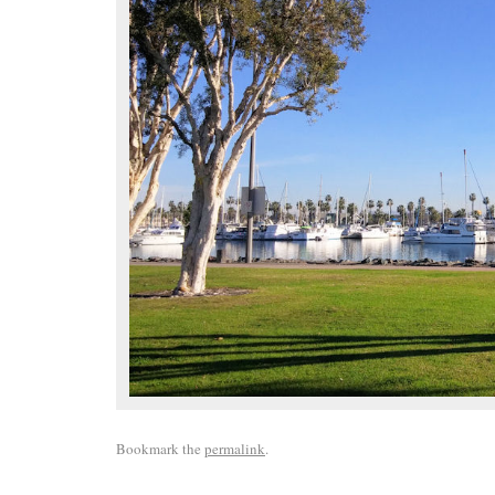
Bookmark the
permalink
.