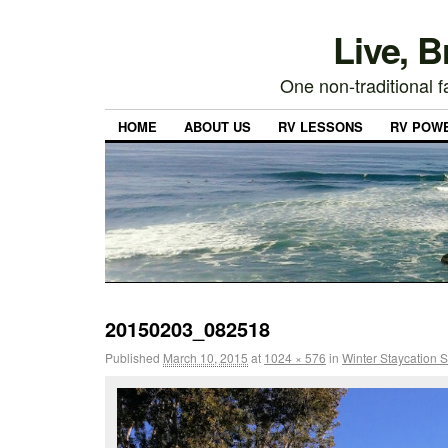
Live, 
One non-traditional fa
HOME
ABOUT US
RV LESSONS
RV POW
20150203_082518
Published
March 10, 2015
at
1024 × 576
in
Winter Staycation S