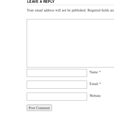
LEAVE A REPLY
Your email address will not be published.
Required fields a
Name
*
Email
*
Website