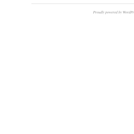
Proudly powered by WordPr