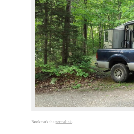
Bookmark the
permalink
.