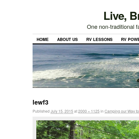
Live, 
One non-traditional fa
HOME
ABOUT US
RV LESSONS
RV POW
lewf3
Published
July 15, 2015
at
2000 × 1125
in
Camping our Way to