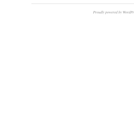
Proudly powered by WordPr