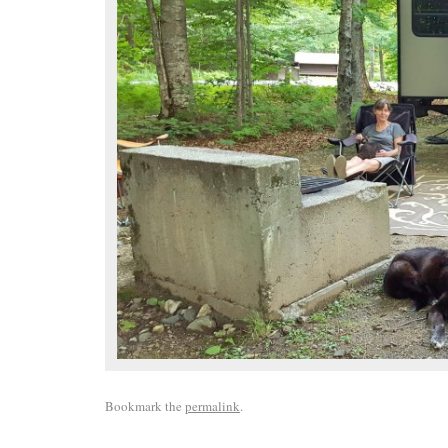
Bookmark the
permalink
.