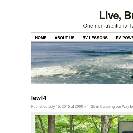
Live, 
One non-traditional fa
HOME
ABOUT US
RV LESSONS
RV POW
lewf4
Published
July 15, 2015
at
2000 × 1125
in
Camping our Way to