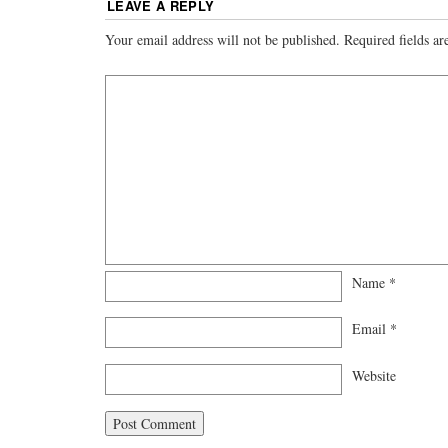
LEAVE A REPLY
Your email address will not be published.
Required fields a
Name
*
Email
*
Website