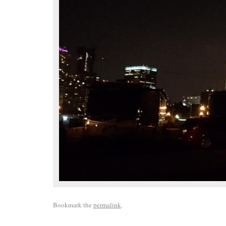
Bookmark the
permalink
.