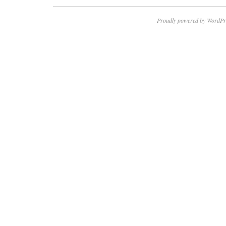
Proudly powered by WordPr