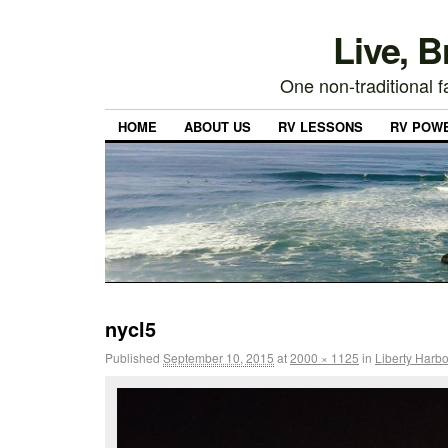
Live, 
One non-traditional fa
HOME
ABOUT US
RV LESSONS
RV POW
nycl5
Published
September 10, 2015
at
2000 × 1125
in
Liberty Harbo