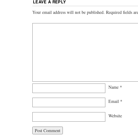
LEAVE A REPLY
Your email address will not be published.
Required fields a
Name
*
Email
*
Website