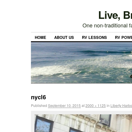
Live, 
One non-traditional fa
HOME
ABOUT US
RV LESSONS
RV POW
nycl6
Published
September 10, 2015
at
2000 × 1125
in
Liberty Harbo