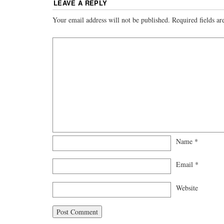
LEAVE A REPLY
Your email address will not be published.
Required fields a
Name
*
Email
*
Website