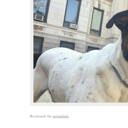
Bookmark the
permalink
.