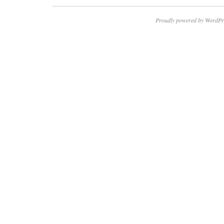
Proudly powered by WordPr