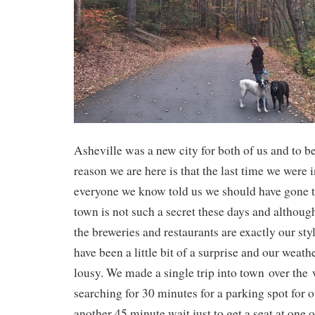
Asheville was a new city for both of us and to b
reason we are here is that the last time we were 
everyone we know told us we should have gone to
town is not such a secret these days and although
the breweries and restaurants are exactly our sty
have been a little bit of a surprise and our weath
lousy. We made a single trip into town over the
searching for 30 minutes for a parking spot for o
another 45 minute wait just to get a seat at one