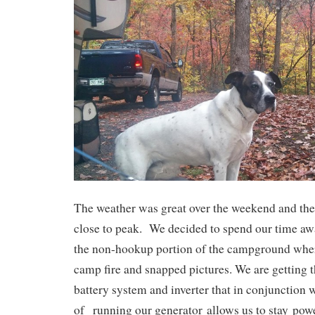
The weather was great over the weekend and the
close to peak. We decided to spend our time aw
the non-hookup portion of the campground where
camp fire and snapped pictures. We are getting 
battery system and inverter that in conjunction 
of running our generator allows us to stay pow