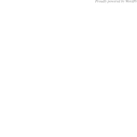
Proudly powered by WordPr