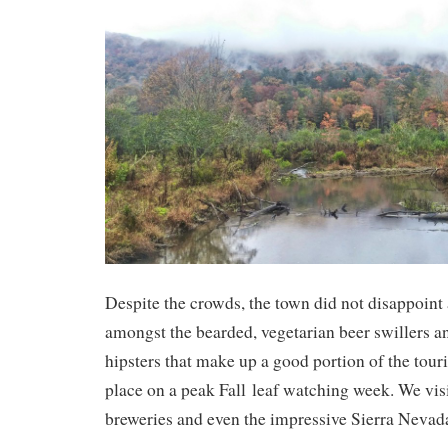
Despite the crowds, the town did not disappoint a
amongst the bearded, vegetarian beer swillers a
hipsters that make up a good portion of the touri
place on a peak Fall leaf watching week. We vis
breweries and even the impressive Sierra Nevad