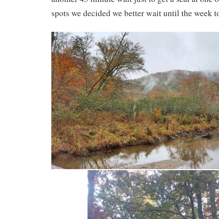
spots we decided we better wait until the week t