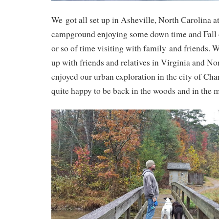
We got all set up in Asheville, North Carolina 
campground enjoying some down time and Fall c
or so of time visiting with family and friends. 
up with friends and relatives in Virginia and N
enjoyed our urban exploration in the city of Cha
quite happy to be back in the woods and in the 