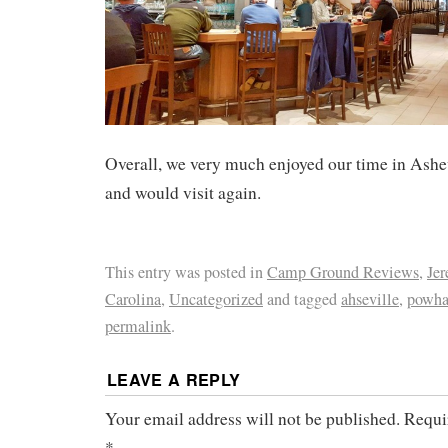
Overall, we very much enjoyed our time in Ashe
and would visit again.
This entry was posted in
Camp Ground Reviews
,
Je
Carolina
,
Uncategorized
and tagged
ahseville
,
powha
permalink
.
LEAVE A REPLY
Your email address will not be published.
Requi
*