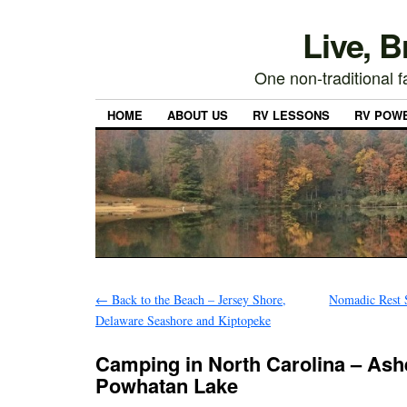
Live, 
One non-traditional fa
HOME
ABOUT US
RV LESSONS
RV POW
←
Back to the Beach – Jersey Shore,
Nomadic Rest S
Delaware Seashore and Kiptopeke
Camping in North Carolina – Ashe
Powhatan Lake