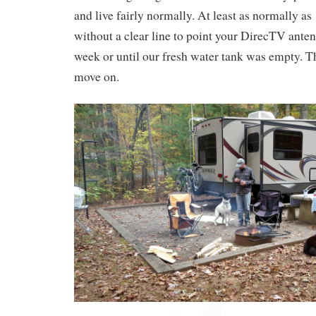
and live fairly normally. At least as normally as
without a clear line to point your DirecTV ante
week or until our fresh water tank was empty. T
move on.