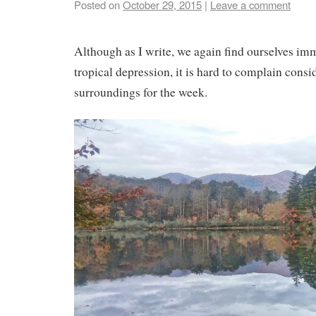
Posted on
October 29, 2015
|
Leave a comment
Although as I write, we again find ourselves im
tropical depression, it is hard to complain consi
surroundings for the week.