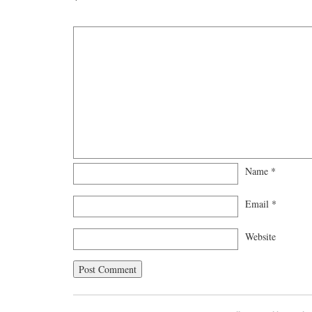
Name
*
Email
*
Website