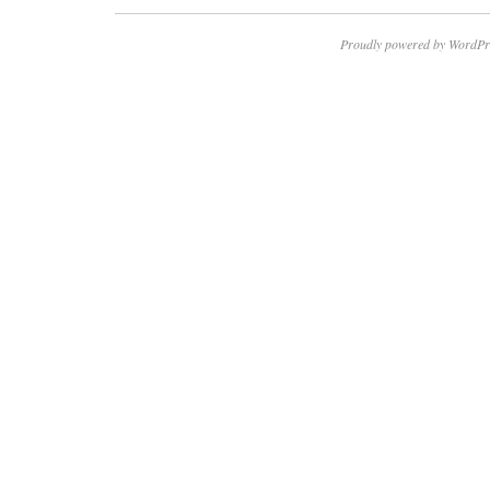
Proudly powered by WordPr