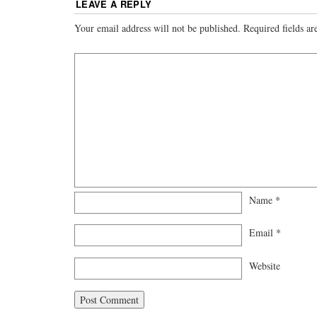
LEAVE A REPLY
Your email address will not be published.
Required fields a
Name
*
Email
*
Website