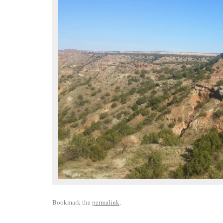
Bookmark the
permalink
.