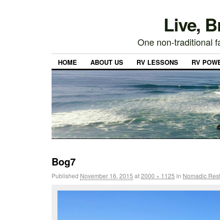
Live, 
One non-traditional fa
HOME
ABOUT US
RV LESSONS
RV POW
Bog7
Published
November 16, 2015
at
2000 × 1125
in
Nomadic Rest