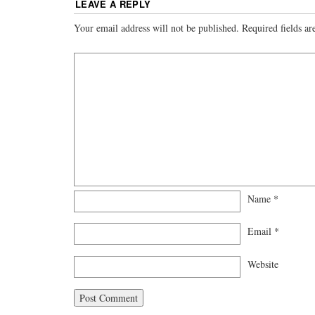
LEAVE A REPLY
Your email address will not be published.
Required fields a
Name
*
Email
*
Website