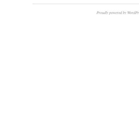
Proudly powered by WordPr