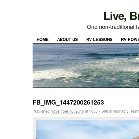
Live, 
One non-traditional fa
HOME
ABOUT US
RV LESSONS
RV POW
FB_IMG_1447200261253
Published
November 16, 2015
at
1080 × 608
in
Nomadic Rest S