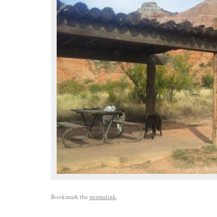
Bookmark the
permalink
.