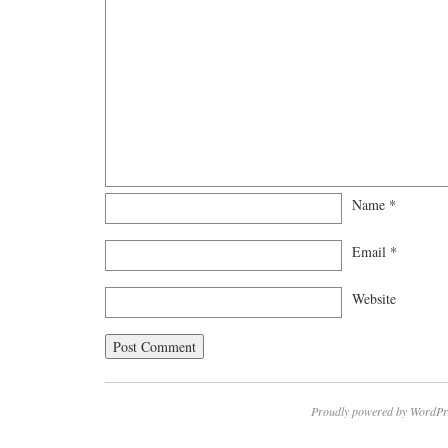
Name
*
Email
*
Website
Proudly powered by WordPr