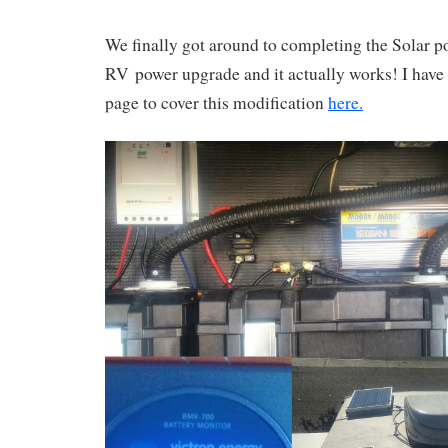
We finally got around to completing the Solar po
RV power upgrade and it actually works! I have
page to cover this modification
here.