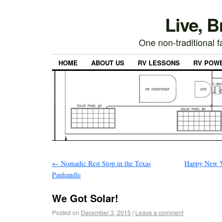
Live, 
One non-traditional fa
HOME
ABOUT US
RV LESSONS
RV POW
←
Nomadic Rest Stop in the Texas
Happy New Ye
Panhandle
We Got Solar!
Posted on
December 3, 2015
|
Leave a comment