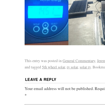
This entry was posted in
General Commentary
,
Jere
and tagged
5th wheel solar
,
rv solar
,
solar rv
. Bookma
LEAVE A REPLY
Your email address will not be published.
Requi
*