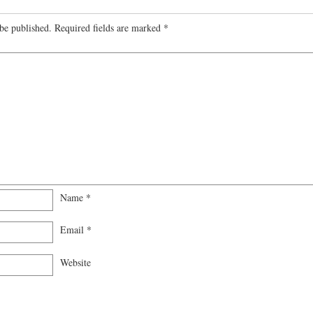
be published.
Required fields are marked
*
Name
*
Email
*
Website