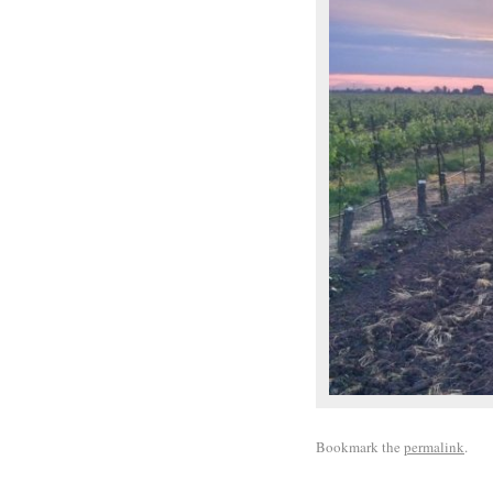
Bookmark the
permalink
.