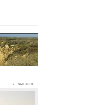
← Previous
Next →