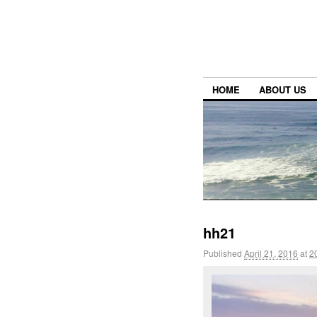
HOME
ABOUT US
hh21
Published
April 21, 2016
at
2