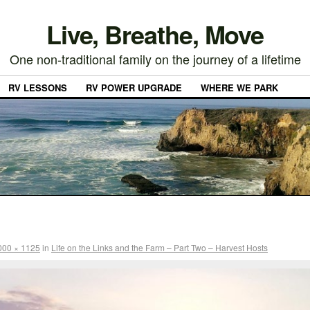
Live, Breathe, Move
One non-traditional family on the journey of a lifetime
RV LESSONS
RV POWER UPGRADE
WHERE WE PARK
000 × 1125
in
Life on the Links and the Farm – Part Two – Harvest Hosts