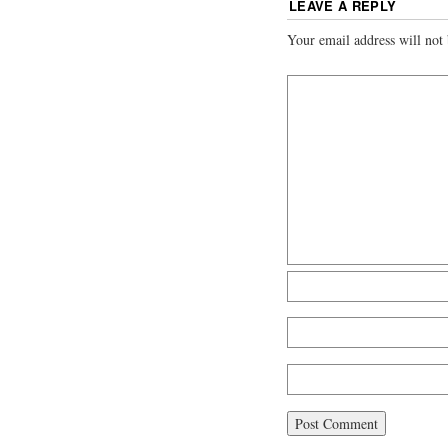
LEAVE A REPLY
Your email address will not 