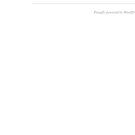
Proudly powered by WordPr