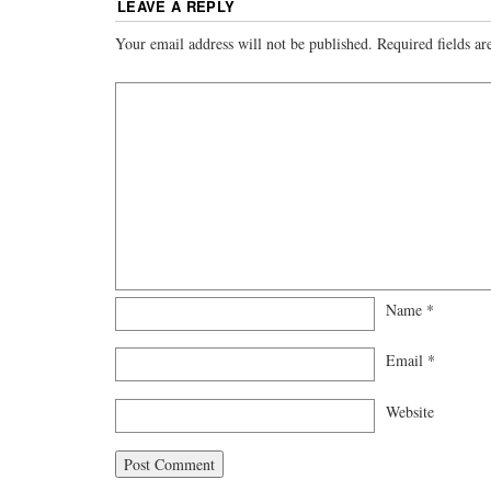
LEAVE A REPLY
Your email address will not be published.
Required fields a
Name
*
Email
*
Website