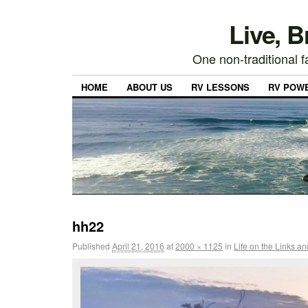
Live, 
One non-traditional fa
HOME
ABOUT US
RV LESSONS
RV POW
hh22
Published
April 21, 2016
at
2000 × 1125
in
Life on the Links a