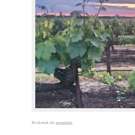
Bookmark the
permalink
.