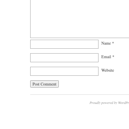
Name
*
Email
*
Website
Proudly powered by WordPr