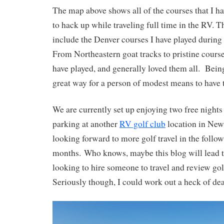
The map above shows all of the courses that I 
to hack up while traveling full time in the RV. T
include the Denver courses I have played during
From Northeastern goat tracks to pristine course
have played, and generally loved them all. Being
great way for a person of modest means to have 
We are currently set up enjoying two free nights
parking at another
RV golf club
location in New
looking forward to more golf travel in the foll
months. Who knows, maybe this blog will lead t
looking to hire someone to travel and review gol
Seriously though, I could work out a heck of de