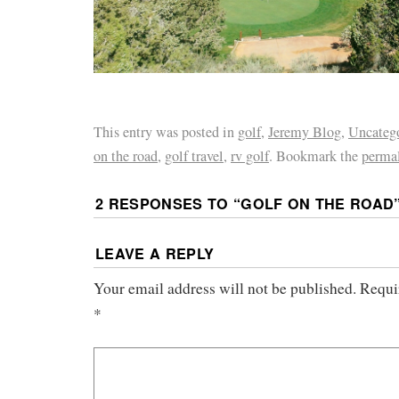
This entry was posted in
golf
,
Jeremy Blog
,
Uncateg
on the road
,
golf travel
,
rv golf
. Bookmark the
perma
2 RESPONSES TO “
GOLF ON THE ROAD
LEAVE A REPLY
Your email address will not be published.
Requi
*