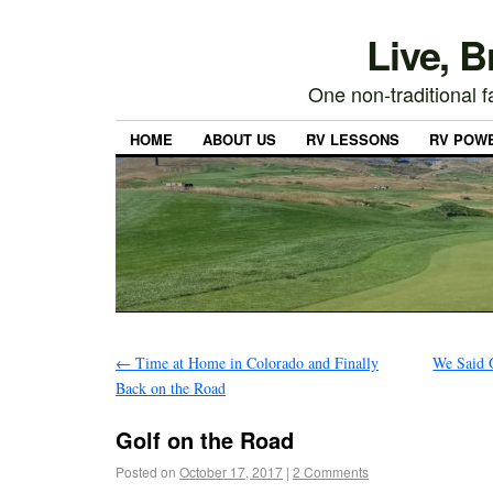
Live, 
One non-traditional fa
HOME
ABOUT US
RV LESSONS
RV POW
←
Time at Home in Colorado and Finally
We Said 
Back on the Road
Golf on the Road
Posted on
October 17, 2017
|
2 Comments