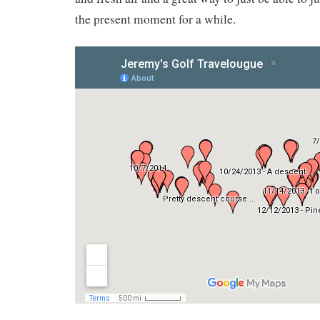
the present moment for a while.