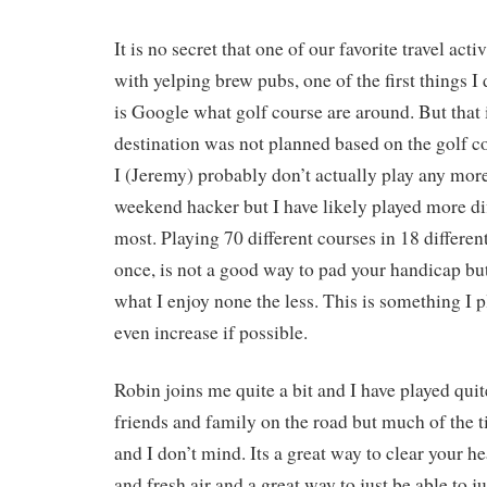
It is no secret that one of our favorite travel acti
with yelping brew pubs, one of the first things I
is Google what golf course are around. But that
destination was not planned based on the golf co
I (Jeremy) probably don’t actually play any more
weekend hacker but I have likely played more di
most. Playing 70 different courses in 18 differen
once, is not a good way to pad your handicap but i
what I enjoy none the less. This is something I 
even increase if possible.
Robin joins me quite a bit and I have played quit
friends and family on the road but much of the t
and I don’t mind. Its a great way to clear your h
and fresh air and a great way to just be able to j