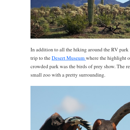
In addition to all the hiking around the RV par
trip to the
Desert Museum
where the highlight o
crowded park was the birds of prey show. The r
small zoo with a pretty surrounding.