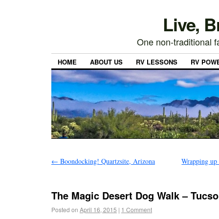
Live, 
One non-traditional fa
HOME
ABOUT US
RV LESSONS
RV POW
←
Boondocking! Quartzsite, Arizona
Wrapping up 
The Magic Desert Dog Walk – Tucso
Posted on
April 16, 2015
|
1 Comment