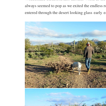
always seemed to pop as we exited the endless 
entered through the desert looking glass early 