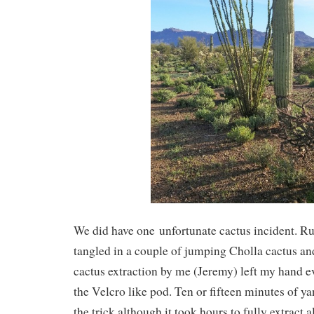
We did have one unfortunate cactus incident. R
tangled in a couple of jumping Cholla cactus an
cactus extraction by me (Jeremy) left my hand 
the Velcro like pod. Ten or fifteen minutes of y
the trick although it took hours to fully extract al