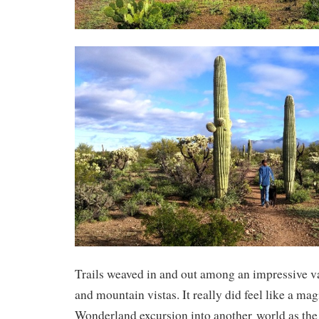
Trails weaved in and out among an impressive va
and mountain vistas. It really did feel like a mag
Wonderland excursion into another world as the 