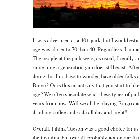
It was advertised as a 40+ park, but I would esti
age was closer to 70 than 40. Regardless, I am n
The people at the park were, as usual, friendly an
same time a generation gap does still exist. Afte
doing this I do have to wonder, have older folks 
Bingo? Or is this an activity that you start to li
age? We often speculate what these types of park
years from now. Will we all be playing Bingo an
drinking coffee and soda all day and night?
Overall, I think Tucson was a good choice for us
the first time but overall, probably not on our li