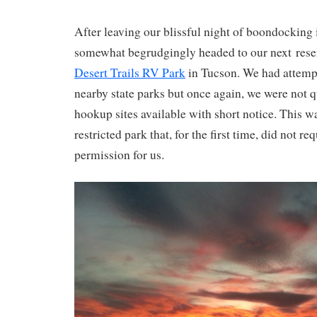
After leaving our blissful night of boondocking 
somewhat begrudgingly headed to our next reserv
Desert Trails RV Park
in Tucson. We had attempt
nearby state parks but once again, we were not qu
hookup sites available with short notice. This w
restricted park that, for the first time, did not re
permission for us.