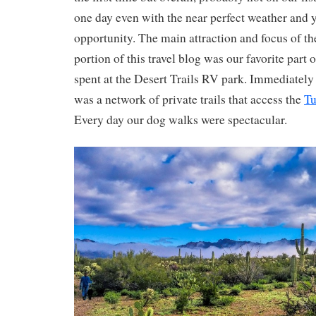
one day even with the near perfect weather and 
opportunity. The main attraction and focus of th
portion of this travel blog was our favorite part
spent at the Desert Trails RV park. Immediately 
was a network of private trails that access the
Tu
Every day our dog walks were spectacular.