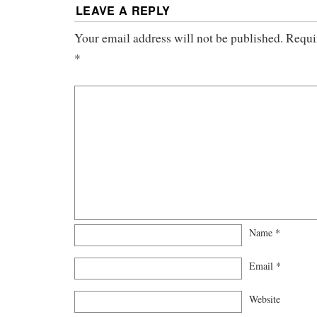
LEAVE A REPLY
Your email address will not be published.
Requi
*
Name
*
Email
*
Website