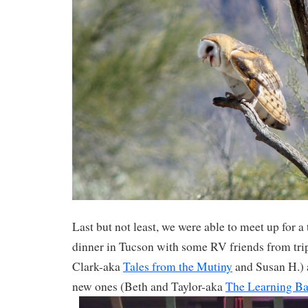
Last but not least, we were able to meet up for a
dinner in Tucson with some RV friends from tri
Clark-aka
Tales from the Mutiny
and Susan H.) 
new ones (Beth and Taylor-aka
The Learning B