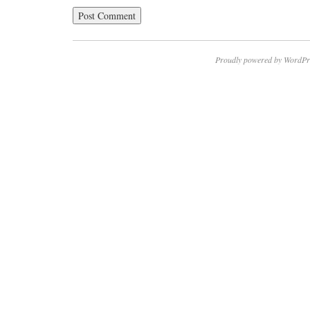
Proudly powered by WordPr