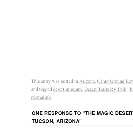
This entry was posted in
Arizona
,
Camp Ground Rev
and tagged
desert museum
,
Desert Trails RV Park
,
T
permalink
.
ONE RESPONSE TO “
THE MAGIC DESER
TUCSON, ARIZONA
”