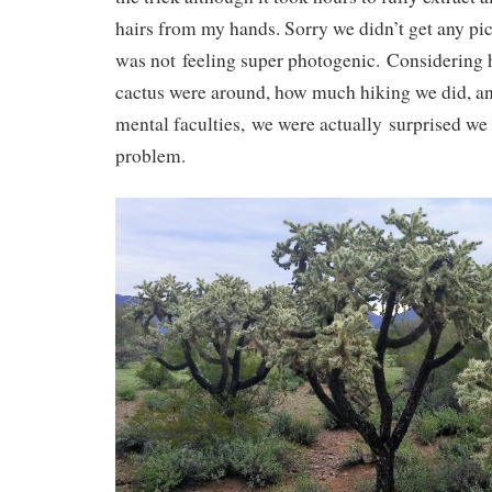
hairs from my hands. Sorry we didn’t get any pict
was not feeling super photogenic. Considering
cactus were around, how much hiking we did, an
mental faculties, we were actually surprised we 
problem.