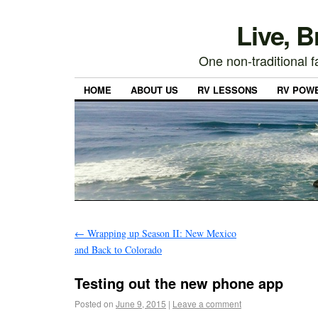
Live, 
One non-traditional fa
HOME
ABOUT US
RV LESSONS
RV POW
←
Wrapping up Season II: New Mexico
and Back to Colorado
Testing out the new phone app
Posted on
June 9, 2015
|
Leave a comment