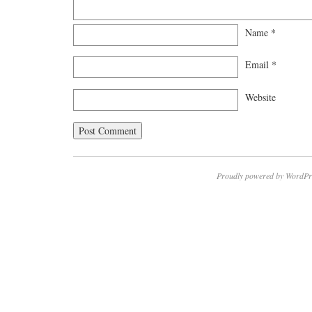
Name
*
Email
*
Website
Proudly powered by WordPr