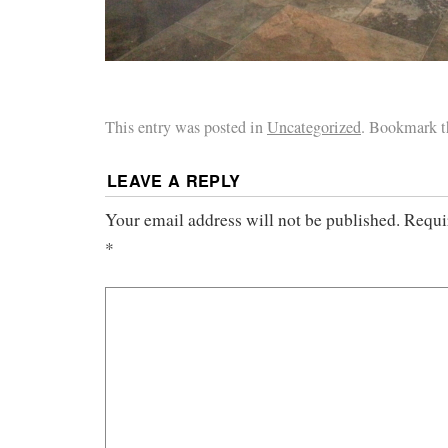
This entry was posted in
Uncategorized
. Bookmark 
LEAVE A REPLY
Your email address will not be published.
Requi
*