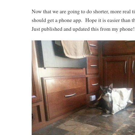
Now that we are going to do shorter, more real t
should get a phone app. Hope it is easier than 
Just published and updated this from my phone